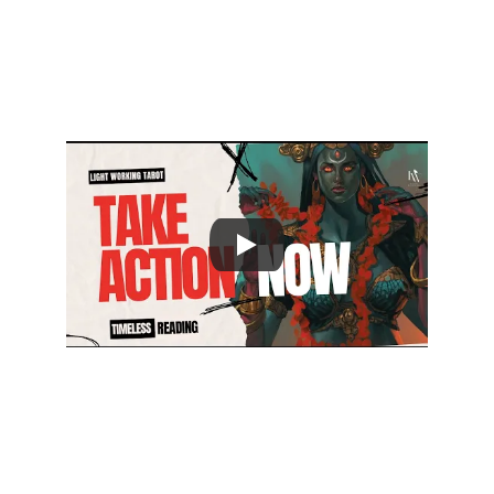
channels for FREE Insights
@lwtarot